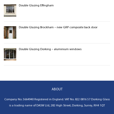
Double Glazing Effingham
Double Glazing Brockham – new GRP composite back door
Double Glazing Dorking – aluminium windows
ABOUT
Company No. 5664940 Registered in England. VAT No.
822 0816 57
Dorking Glass
is a trading name of
DASW Ltd
,
282 High Street, Dorking, Surrey, RH4 1QT