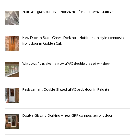
Staircase glass panels in Horsham – for an internal staircase
New Door in Beare Green, Dorking – Nottingham style composite
front door in Golden Oak
Windows Peaslake – a new uPVC double glazed window
Replacement Double Glazed uPVC back door in Reigate
Double Glazing Dorking – new GRP composite front door