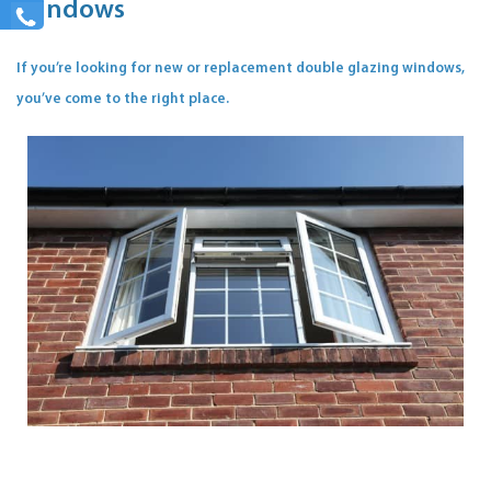
Windows
If you’re looking for new or replacement double glazing windows,
you’ve come to the right place.