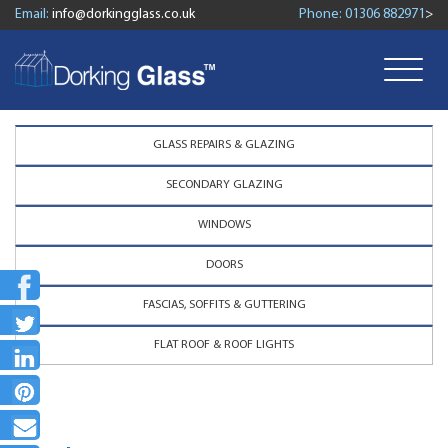
Email:
info@dorkingglass.co.uk
Phone:
01306 882971
>
GLASS REPAIRS & GLAZING
SECONDARY GLAZING
WINDOWS
DOORS
FASCIAS, SOFFITS & GUTTERING
FLAT ROOF & ROOF LIGHTS