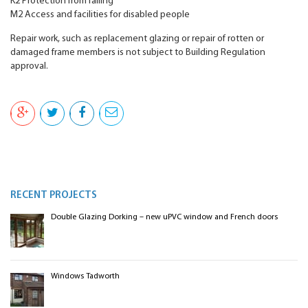
K2 Protection from falling
M2 Access and facilities for disabled people
Repair work, such as replacement glazing or repair of rotten or
damaged frame members is not subject to Building Regulation
approval.
RECENT PROJECTS
Double Glazing Dorking – new uPVC window and French doors
Windows Tadworth