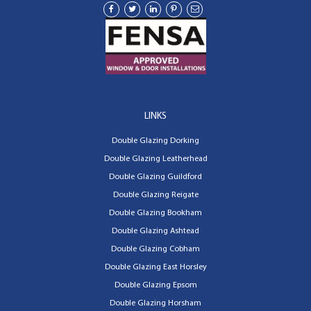
LINKS
Double Glazing Dorking
Double Glazing Leatherhead
Double Glazing Guildford
Double Glazing Reigate
Double Glazing Bookham
Double Glazing Ashtead
Double Glazing Cobham
Double Glazing East Horsley
Double Glazing Epsom
Double Glazing Horsham