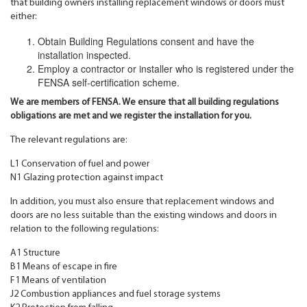
that building owners installing replacement windows or doors must
either:
Obtain Building Regulations consent and have the
installation inspected.
Employ a contractor or installer who is registered under the
FENSA self-certification scheme.
We are members of FENSA. We ensure that all building regulations
obligations are met and we register the installation for you.
The relevant regulations are:
L1 Conservation of fuel and power
N1 Glazing protection against impact
In addition, you must also ensure that replacement windows and
doors are no less suitable than the existing windows and doors in
relation to the following regulations:
A1 Structure
B1 Means of escape in fire
F1 Means of ventilation
J2 Combustion appliances and fuel storage systems