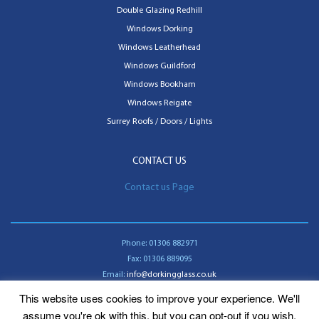
Double Glazing Redhill
Windows Dorking
Windows Leatherhead
Windows Guildford
Windows Bookham
Windows Reigate
Surrey Roofs / Doors / Lights
CONTACT US
Contact us Page
Phone:
01306 882971
Fax:
01306 889095
Email:
info@dorkingglass.co.uk
This website uses cookies to improve your experience. We'll
Contact us
assume you're ok with this, but you can opt-out if you wish.