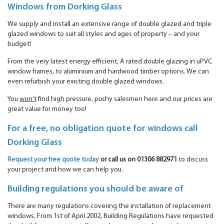
Windows from Dorking Glass
We supply and install an extensive range of double glazed and triple
glazed windows to suit all styles and ages of property – and your
budget!
From the very latest energy efficient, A rated double glazing in uPVC
window frames, to aluminium and hardwood timber options. We can
even refurbish your existing double glazed windows.
You
won’t
find high pressure, pushy salesmen here and our prices are
great value for money too!
For a free, no obligation quote for windows call
Dorking Glass
Request your free quote today
or call us on 01306 882971
to discuss
your project and how we can help you.
Building regulations you should be aware of
There are many regulations covering the installation of replacement
windows. From 1st of April 2002, Building Regulations have requested