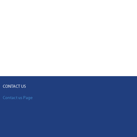
CONTACT US
Contact us Page