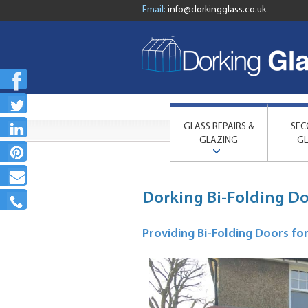
Email:
info@dorkingglass.co.uk
GLASS REPAIRS &
SEC
GLAZING
GL
Dorking Bi-Folding D
Providing Bi-Folding Doors f