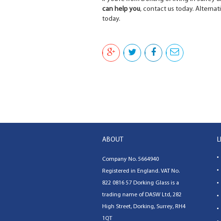
can help you
, contact us today. Alternati
today.
ABOUT
L
Company No. 5664940
Registered in England. VAT No.
822 0816 57
Dorking Glass
is a
trading name of
DASW Ltd
,
282
High Street, Dorking, Surrey, RH4
1QT