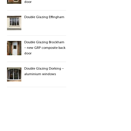
door
Double Glazing Effingham
Double Glazing Brockham
– new GRP composite back
door
Double Glazing Dorking –
aluminium windows