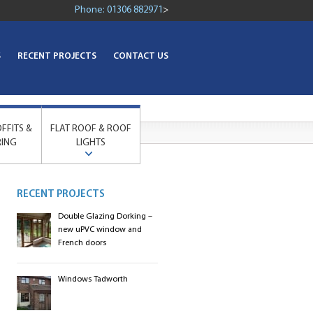
Phone:
01306 882971
>
S
RECENT PROJECTS
CONTACT US
OFFITS &
FLAT ROOF & ROOF
RING
LIGHTS
RECENT PROJECTS
Double Glazing Dorking –
new uPVC window and
French doors
Windows Tadworth