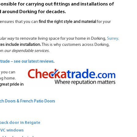
nsible for carrying out fittings and installations of
d around Dorking for decades.
s ensures that you can
find the right style and material
for your
ular way
to renovate living space for your home in Dorking,
Surrey
.
es include installation.
This is why customers across Dorking,
 on
our dependable services.
rade – see our latest reviews
.
 you can
ing home.
great pride in
ch Doors & French Patio Doors
ack door in Reigate
PVC windows