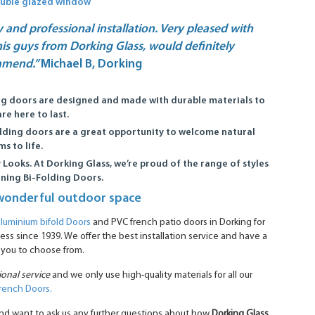
ouble glazed window
y and professional installation. Very pleased with
is guys from Dorking Glass, would definitely
mmend.”
Michael B, Dorking
ng doors are designed and made with durable materials to
re here to last.
lding doors are a great opportunity to welcome natural
s to life.
 Looks.
At Dorking Glass, we’re proud of the range of styles
nning Bi-Folding Doors.
wonderful outdoor space
aluminium bifold Doors
and PVC french patio doors in Dorking for
ss since 1939. We offer the best installation service and have a
 you to choose from.
ional service
and we only use high-quality materials for all our
rench Doors.
y and want to ask us any further questions about how
Dorking Glass