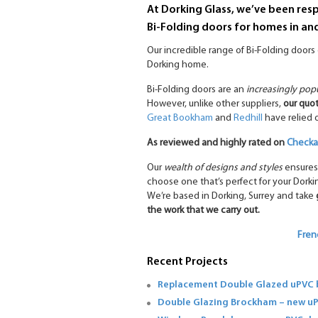
At Dorking Glass, we’ve been respo
Bi-Folding doors for homes in an
Our incredible range of Bi-Folding door
Dorking home.
Bi-Folding doors are an
increasingly pop
However, unlike other suppliers,
our quot
Great Bookham
and
Redhill
have relied
As reviewed and highly rated on
Checkat
Our
wealth of designs and styles
ensures
choose one that’s perfect for your Dork
We’re based in Dorking, Surrey and take
the work that we carry out.
Fren
Recent Projects
Replacement Double Glazed uPVC b
Double Glazing Brockham – new u