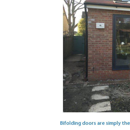
Bifolding doors are simply the