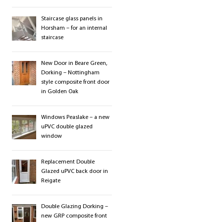
Staircase glass panels in
Horsham – for an internal
staircase
New Door in Beare Green,
Dorking – Nottingham
style composite front door
in Golden Oak
Windows Peaslake – a new
uPVC double glazed
window
Replacement Double
Glazed uPVC back door in
Reigate
Double Glazing Dorking –
new GRP composite front