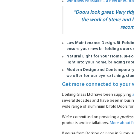
Windows Peaslake – a new uPVC d
“Doors look great. Very tid
the work of Steve and h
reco
Low Maintenance Design.
Bi-Foldi
ensure your new bi-folding doors a
Natural Light for Your Home.
Bi-Fo
light into your home, bringing room
Modern Design and Contemporary
we offer for our eye-catching, stu
Get more connected to your 
Dorking Glass Ltd have been supplying
several decades and have been in busine
wide range of aluminium bifold Doors for
We’re committed on providing a
profess
products and installations.
More about F
If you’re from Dorking or living in Surre