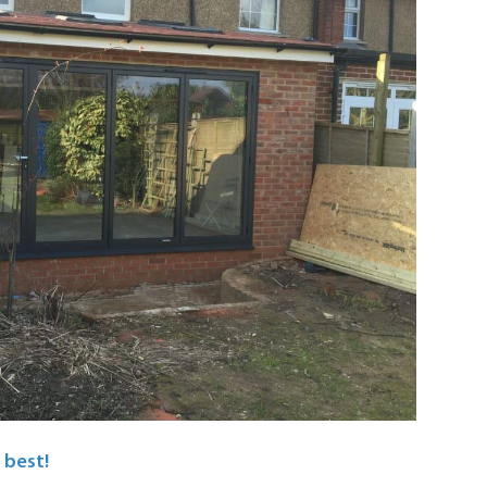
 best!