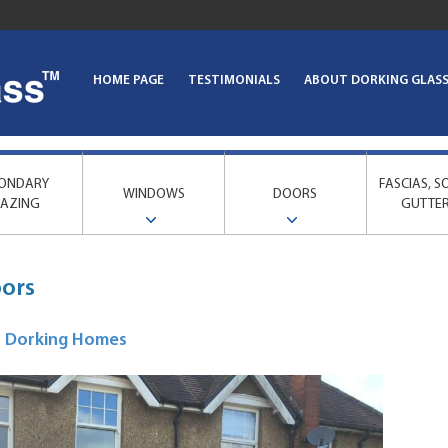
HOME PAGE
TESTIMONIALS
ABOUT DORKING GLAS
ONDARY
FASCIAS, S
WINDOWS
DOORS
AZING
GUTTE
oors
or Dorking Homes