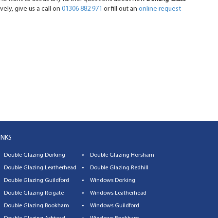
vely, give us a call on
01306 882 971
or fill out an
online request
INKS
Double Glazing Dorking
Double Glazing Horsham
Double Glazing Leatherhead
Double Glazing Redhill
Double Glazing Guildford
Windows Dorking
Double Glazing Reigate
Windows Leatherhead
Double Glazing Bookham
Windows Guildford