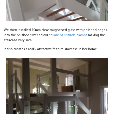
We then installed 10mm clear toughened glass with polished edges
into the brushed silver colour
square balustrade clamps
making the
staircase very safe.
It also creates a really attractive feature staircase in her home.