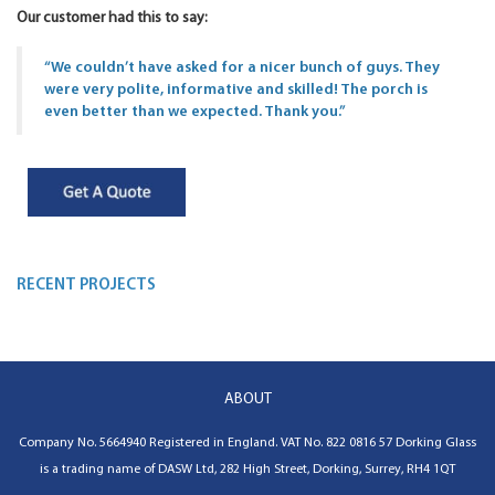
Our customer had this to say:
“We couldn’t have asked for a nicer bunch of guys. They
were very polite, informative and skilled! The porch is
even better than we expected. Thank you.”
RECENT PROJECTS
ABOUT
Company No. 5664940 Registered in England. VAT No.
822 0816 57
Dorking Glass
is a trading name of
DASW Ltd
,
282 High Street, Dorking, Surrey, RH4 1QT