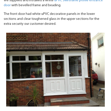
We supplied and installed a white
uPVC Swiftframe profile entrance
door
with bevelled frame and beading.
The front door had white uPVC decorative panels in the lower
sections and clear toughened glass in the upper sections for the
extra security our customer desired.