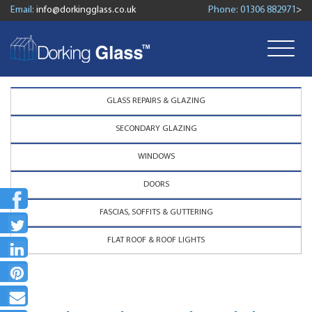
Email:
info@dorkingglass.co.uk
Phone:
01306 882971
>
GLASS REPAIRS & GLAZING
SECONDARY GLAZING
WINDOWS
DOORS
FASCIAS, SOFFITS & GUTTERING
FLAT ROOF & ROOF LIGHTS