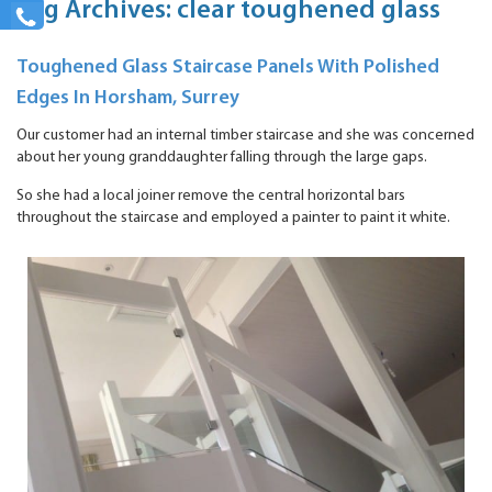
Tag Archives: clear toughened glass
Toughened Glass Staircase Panels With Polished
Edges In Horsham, Surrey
Our customer had an internal timber staircase and she was concerned
about her young granddaughter falling through the large gaps.
So she had a local joiner remove the central horizontal bars
throughout the staircase and employed a painter to paint it white.