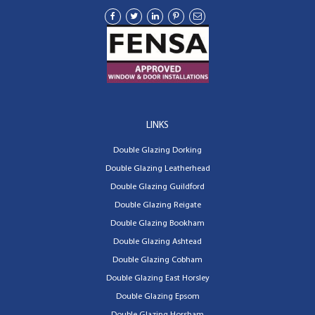
LINKS
Double Glazing Dorking
Double Glazing Leatherhead
Double Glazing Guildford
Double Glazing Reigate
Double Glazing Bookham
Double Glazing Ashtead
Double Glazing Cobham
Double Glazing East Horsley
Double Glazing Epsom
Double Glazing Horsham