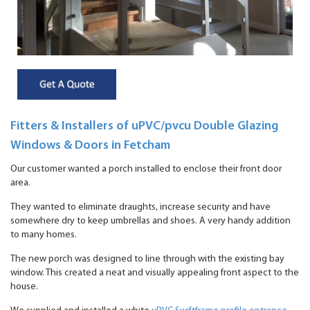
Fitters & Installers of uPVC/pvcu Double Glazing
Windows & Doors in Fetcham
Our customer wanted a porch installed to enclose their front door
area.
They wanted to eliminate draughts, increase security and have
somewhere dry to keep umbrellas and shoes. A very handy addition
to many homes.
The new porch was designed to line through with the existing bay
window. This created a neat and visually appealing front aspect to the
house.