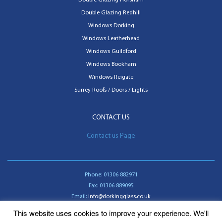
Double Glazing Redhill
Windows Dorking
Windows Leatherhead
Windows Guildford
Windows Bookham
Windows Reigate
Surrey Roofs / Doors / Lights
CONTACT US
Contact us Page
Phone:
01306 882971
Fax:
01306 889095
Email:
info@dorkingglass.co.uk
This website uses cookies to improve your experience. We'll
Contact us